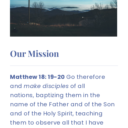
Our Mission
Matthew 18: 19-20
 Go therefore 
and 
make disciples
 of all 
nations, baptizing them in the 
name of the Father and of the Son 
and of the Holy Spirit, teaching 
them to observe all that I have 