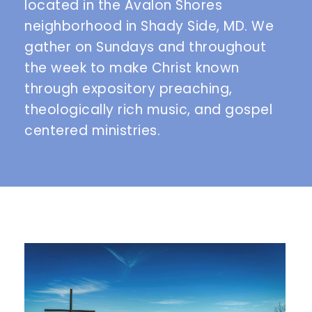
located in the Avalon Shores 
neighborhood in Shady Side, MD. We 
gather on Sundays and throughout 
the week to make Christ known 
through expository preaching, 
theologically rich music, and gospel 
centered ministries. 