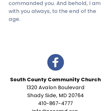
commanded you. And behold, I am 
with you always, to the end of the 
age.
South County Community Church
1320 Avalon Boulevard
Shady Side, MD 20764
410-867-4777