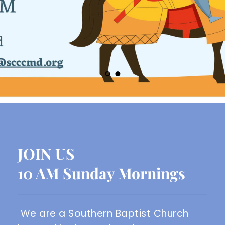
JOIN US
10 AM Sunday Mornings
We are a Southern Baptist Church 