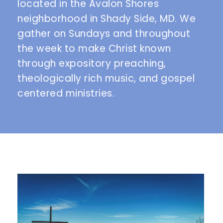
located in the Avalon Shores 
neighborhood in Shady Side, MD. We 
gather on Sundays and throughout 
the week to make Christ known 
through expository preaching, 
theologically rich music, and gospel 
centered ministries. 