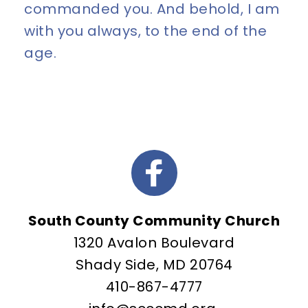
commanded you. And behold, I am 
with you always, to the end of the 
age.
South County Community Church
1320 Avalon Boulevard
Shady Side, MD 20764
410-867-4777