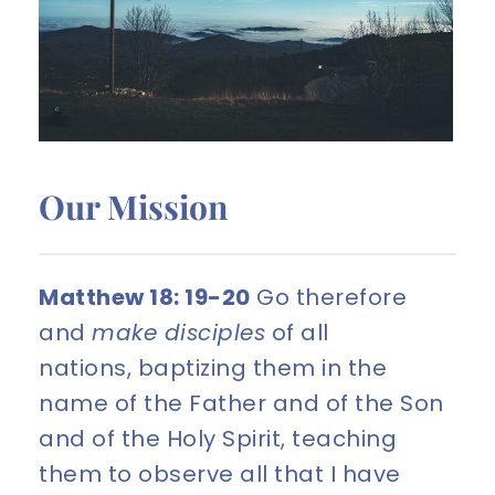
Our Mission
Matthew 18: 19-20
 Go therefore 
and 
make disciples
 of all 
nations, baptizing them in the 
name of the Father and of the Son 
and of the Holy Spirit, teaching 
them to observe all that I have 