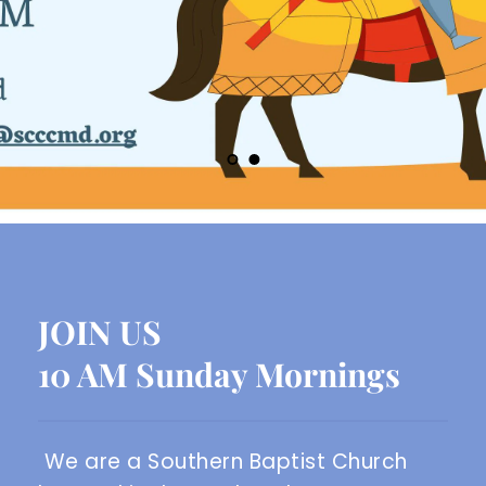
JOIN US
10 AM Sunday Mornings
We are a Southern Baptist Church 